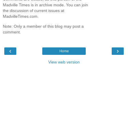
Madville Times is in archive mode. You can join
the discussion of current issues at
MadvilleTimes.com.
Note: Only a member of this blog may post a
comment.
‹
›
Home
View web version