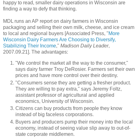
happy to read, smaller dairy operations in Wisconsin are
finding a way to defy that thinking.
MDL runs an AP report on dairy farmers in Wisconsin
packaging and selling their own milk, cheese, and ice cream
to local and regional buyers [Associated Press, "
More
Wisconsin Dairy Farmers Are Choosing to Diversify,
Stabilizing Their Income
,"
Madison Daily Leader
,
2007.09.21]. The advantages:
"We control the market all the way to the consumer,"
says dairy farmer Troy DeRosier. Farmers set their own
prices and have more control over their destiny.
"Consumers sense they are getting a fresher product.
They are willing to pay extra," says Jeremy Foltz,
assistant professor of agricultural and applied
economics, University of Wisconsin.
Citizens can buy products from people they know
instead of big faceless corporations.
Buyers and producers pump their money into the local
economy, instead of seeing value slip away to out-of-
state corporate middlemen.