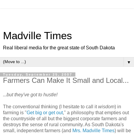
Madville Times
Real liberal media for the great state of South Dakota
▼
Tuesday, September 25, 2007
Farmers Can Make It Small and Local...
...but they've got to hustle!
The conventional thinking (I hesitate to call it
wisdom
) in
farming is "
Get big or get out
," a philosophy that empties out
the countryside of all but the biggest corporate farmers and
destroys the sense of rural community. As South Dakota's
small, independent farmers (and
Mrs. Madville Times
) will be