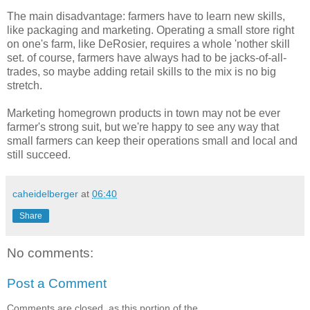
The main disadvantage: farmers have to learn new skills,
like packaging and marketing. Operating a small store right
on one's farm, like DeRosier, requires a whole 'nother skill
set. of course, farmers have always had to be jacks-of-all-
trades, so maybe adding retail skills to the mix is no big
stretch.
Marketing homegrown products in town may not be ever
farmer's strong suit, but we're happy to see any way that
small farmers can keep their operations small and local and
still succeed.
caheidelberger
at
06:40
Share
No comments:
Post a Comment
Comments are closed, as this portion of the